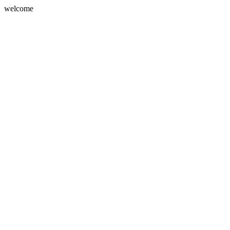
welcome